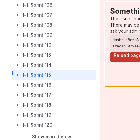
Sprint 106
Somethi
Sprint 107
The issue sho
There may be 
Sprint 108
ask your admi
Sprint 109
Sprint 110
Trace: 032ae
Sprint 113
Reload pag
Sprint 114
Sprint 115
Sprint 116
Sprint 117
Sprint 118
Sprint 119
Sprint 120
Show more below