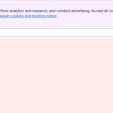
form analytics and research, and conduct advertising. Accept all co
assian cookies and tracking notice
, (opens new window)