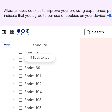
Sprint 50
Banner
Atlassian uses cookies to improve your browsing experience, per
Sprint 51
Top Bar
indicate that you agree to our use of cookies on your device.
Atl
Sidebar
Sprint 56
Main Content
Sprint 61
Collapse sidebar
Switch sites or apps
Sprint 65
Sprint 66
enRoute
Sprint 67
Back to top
Sprint 74
Sprint 69
Sprint 101
Sprint 102
Sprint 104
Sprint 103
Sprint 105