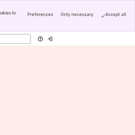
okies to
Preferences
Only necessary
Accept all
Help
Log in