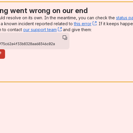
ng went wrong on our end
uld resolve on its own. In the meantime, you can check the
status p
a known incident reported related to
this error
, (opens new win
. If it keeps happe
n to contact
our support team
, (opens new window)
and give them:
975c62a4f33b8328aa60346c02a
e