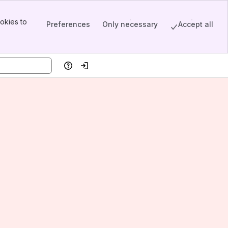
okies to
Preferences
Only necessary
Accept all
Help
Log in