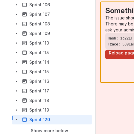
Sprint 106
Somethi
Sprint 107
The issue sho
There may be 
Sprint 108
ask your admi
Sprint 109
Sprint 110
Trace: 5801a
Sprint 113
Reload pag
Sprint 114
Sprint 115
Sprint 116
Sprint 117
Sprint 118
Sprint 119
Sprint 120
Show more below