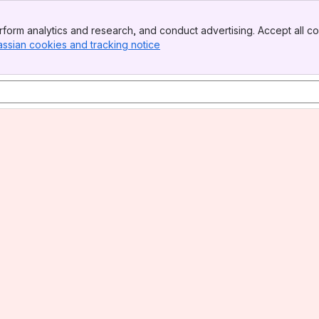
form analytics and research, and conduct advertising. Accept all co
assian cookies and tracking notice
, (opens new window)