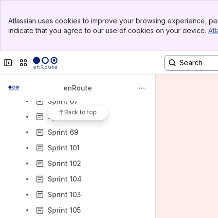
Sprint 50
Banner
Atlassian uses cookies to improve your browsing experience, per
Sprint 51
Top Bar
indicate that you agree to our use of cookies on your device.
Atl
Sidebar
Sprint 56
Main Content
Sprint 61
Collapse sidebar
Switch sites or apps
Sprint 65
Sprint 66
enRoute
Sprint 67
Back to top
Sprint 74
Sprint 69
Sprint 101
Sprint 102
Sprint 104
Sprint 103
Sprint 105