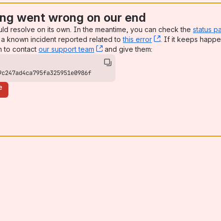
ng went wrong on our end
uld resolve on its own. In the meantime, you can check the
status p
a known incident reported related to
this error
, (opens new win
. If it keeps happe
n to contact
our support team
, (opens new window)
and give them:
9c247ad4ca795fa325951e0986f
e