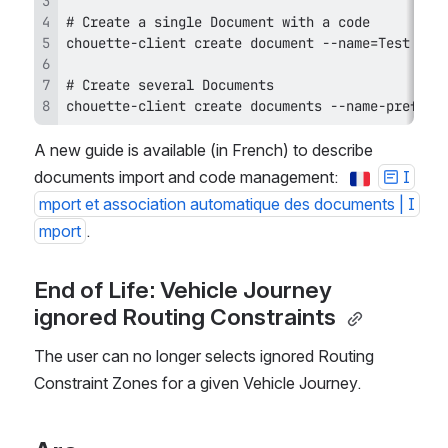
chouette-client create documents --name-prefix=
A new guide is available (in French) to describe 
documents import and code management:  
I
mport et association automatique des documents | I
mport
. 
End of Life: Vehicle Journey 
ignored Routing Constraints 
The user can no longer selects ignored Routing 
Constraint Zones for a given Vehicle Journey.