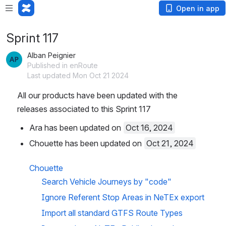
Open in app
Sprint 117
Alban Peignier
Published in enRoute
Last updated Mon Oct 21 2024
All our products have been updated with the 
releases associated to this Sprint 117
Ara has been updated on 
Oct 16, 2024
Chouette has been updated on 
Oct 21, 2024
Chouette
Search Vehicle Journeys by "code"
Ignore Referent Stop Areas in NeTEx export
Import all standard GTFS Route Types