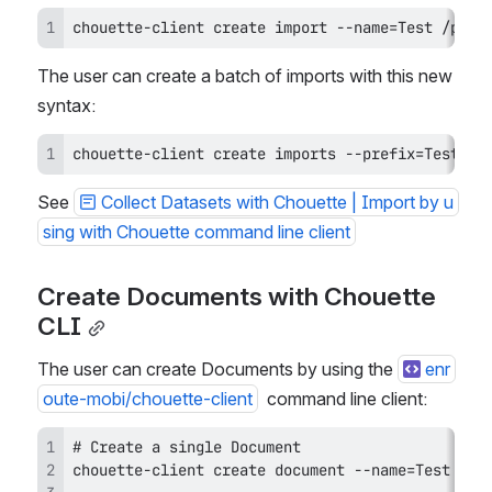
chouette-client create import --name=Test /path
The user can create a batch of imports with this new 
syntax:
chouette-client create imports --prefix=Test /p
See 
Collect Datasets with Chouette | Import by u
sing with Chouette command line client
Create Documents with Chouette 
CLI
The user can create Documents by using the 
enr
oute-mobi/chouette-client
  command line client: