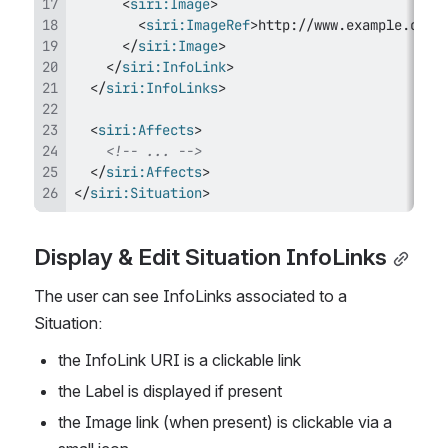
<
siri:
Image
>
<
siri:
ImageRef
>
http://www.example.com/
</
siri:
Image
>
</
siri:
InfoLink
>
</
siri:
InfoLinks
>
<
siri:
Affects
>
<!-- ... -->
</
siri:
Affects
>
</
siri:
Situation
>
Display & Edit Situation InfoLinks
The user can see InfoLinks associated to a 
Situation:
the InfoLink URI is a clickable link
the Label is displayed if present
the Image link (when present) is clickable via a 