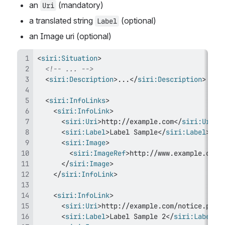
an 
 (mandatory)
Uri
a translated string 
 (optional)
Label
an Image uri (optional)
<
siri:
Situation
>
<!-- ... -->
<
siri:
Description
>
...
</
siri:
Description
>
<
siri:
InfoLinks
>
<
siri:
InfoLink
>
<
siri:
Uri
>
http://example.com
</
siri:
Uri
>
<
siri:
Label
>
Label Sample
</
siri:
Label
>
<
siri:
Image
>
<
siri:
ImageRef
>
http://www.example.com/
</
siri:
Image
>
</
siri:
InfoLink
>
<
siri:
InfoLink
>
<
siri:
Uri
>
http://example.com/notice.pdf
<
<
siri:
Label
>
Label Sample 2
</
siri:
Label
>