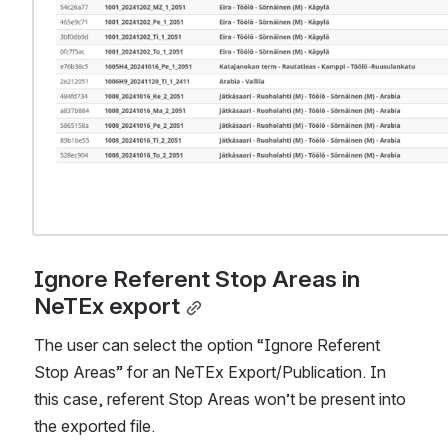
Ignore Referent Stop Areas in 
NeTEx export
The user can select the option “Ignore Referent 
Stop Areas” for an NeTEx Export/Publication. In 
this case, referent Stop Areas won’t be present into 
the exported file.