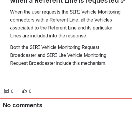
when a Referent Line is requested
When the user requests the SIRI Vehicle Monitoring 
connectors with a Referent Line, all the Vehicles 
associated to the Referent Line and its particular 
Lines are included into the response.
Both the SIRI Vehicle Monitoring Request 
Broadcaster and SIRI Lite Vehicle Monitoring 
Request Broadcaster include this mechanism.
0
0
No comments