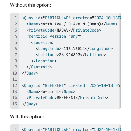
Without this option:
<
Quay
id
=
"
PARTICULAR
"
created
=
"
2024-10-18T06:4
<
Name
>
North Ave / D Ave N (Demo)
</
Name
>
<
PrivateCode
>
NADAV
</
PrivateCode
>
<
Centroid
version
=
"
any
"
>
<
Location
>
<
Longitude
>
-116.76821
</
Longitude
>
<
Latitude
>
36.914893
</
Latitude
>
</
Location
>
</
Centroid
>
</
Quay
>
<
Quay
id
=
"
REFERENT
"
created
=
"
2024-10-18T06:49:
<
Name
>
Referent
</
Name
>
<
PrivateCode
>
REFERENT
</
PrivateCode
>
</
Quay
>
With this option:
<
Quay
id
=
"
PARTICULAR
"
created
=
"
2024-10-18T06:4