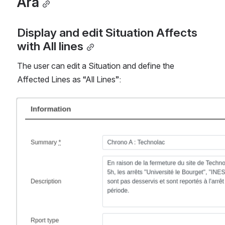
Ara
Display and edit Situation Affects 
with All lines
The user can edit a Situation and define the 
Affected Lines as “All Lines”:
Open