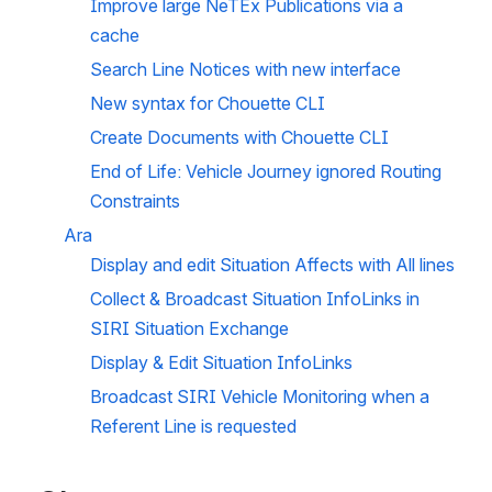
Improve large NeTEx Publications via a 
cache  
Search Line Notices with new interface
New syntax for Chouette CLI
Create Documents with Chouette CLI
End of Life: Vehicle Journey ignored Routing 
Constraints 
Ara
Display and edit Situation Affects with All lines
Collect & Broadcast Situation InfoLinks in 
SIRI Situation Exchange
Display & Edit Situation InfoLinks
Broadcast SIRI Vehicle Monitoring when a 
Referent Line is requested