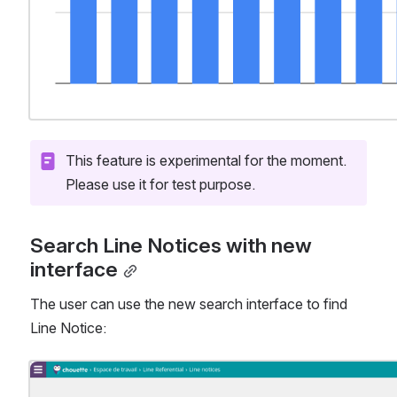
This feature is experimental for the moment. 
Please use it for test purpose.
Search Line Notices with new 
interface
The user can use the new search interface to find 
Line Notice:
Open