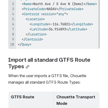
<
Name
>
North Ave / D Ave N (Demo)
</
Name
>
<
PrivateCode
>
NADAV
</
PrivateCode
>
<
Centroid
version
=
"
any
"
>
<
Location
>
<
Longitude
>
-116.76821
</
Longitude
>
<
Latitude
>
36.914893
</
Latitude
>
</
Location
>
</
Centroid
>
</
Quay
>
Import all standard GTFS Route 
Types
When the user imports a GTFS file, Chouette 
manages all standard GTFS Route Types:
GTFS Route
Chouette Transport 
Mode