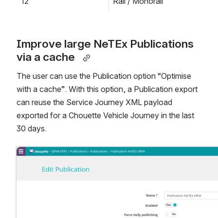
12
Rail / Monorail
Improve large NeTEx Publications 
via a cache  
The user can use the Publication option “Optimise 
with a cache”. With this option, a Publication export 
can reuse the Service Journey XML payload 
exported for a Chouette Vehicle Journey in the last 
30 days.
Open