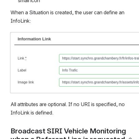
small icon
When a Situation is created, the user can define an 
InfoLink:
Open
All attributes are optional. If no URI is specified, no 
InfoLink is defined.
Broadcast SIRI Vehicle Monitoring 