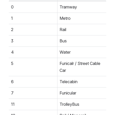
0
Tramway
1
Metro
2
Rail
3
Bus
4
Water
5
Funicalr / Street Cable 
Car
6
Telecabin
7
Funicular
11
TrolleyBus