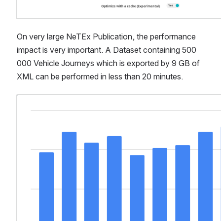
On very large NeTEx Publication, the performance 
impact is very important. A Dataset containing 500 
000 Vehicle Journeys which is exported by 9 GB of 
XML can be performed in less than 20 minutes.
Open