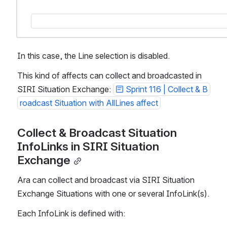
In this case, the Line selection is disabled. 
This kind of affects can collect and broadcasted in 
SIRI Situation Exchange: 
Sprint 116 | Collect & B
roadcast Situation with AllLines affect
Collect & Broadcast Situation 
InfoLinks in SIRI Situation 
Exchange
Ara can collect and broadcast via SIRI Situation 
Exchange Situations with one or several InfoLink(s). 
Each InfoLink is defined with: