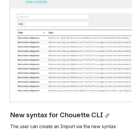
New syntax for Chouette CLI
The user can create an Import via the new syntax: