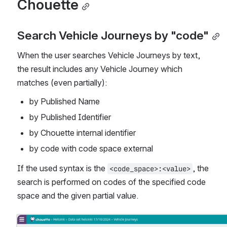
Chouette
Search Vehicle Journeys by "code"
When the user searches Vehicle Journeys by text, 
the result includes any Vehicle Journey which 
matches (even partially):
by Published Name
by Published Identifier
by Chouette internal identifier
by code with code space external
If the used syntax is the 
, the 
<code_space>:<value>
search is performed on codes of the specified code 
space and the given partial value.
Open