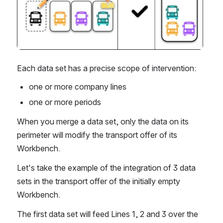
Each data set has a precise scope of intervention:
one or more company lines 
one or more periods
When you merge a data set, only the data on its 
perimeter will modify the transport offer of its 
Workbench.
Let's take the example of the integration of 3 data 
sets in the transport offer of the initially empty 
Workbench.
The first data set will feed Lines 1, 2 and 3 over the 