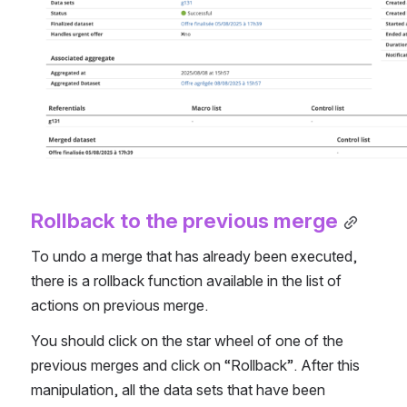
Rollback to the previous merge
To undo a merge that has already been executed, 
there is a rollback function available in the list of 
actions on previous merge.
You should click on the star wheel of one of the 
previous merges and click on “Rollback”. After this 
manipulation, all the data sets that have been 