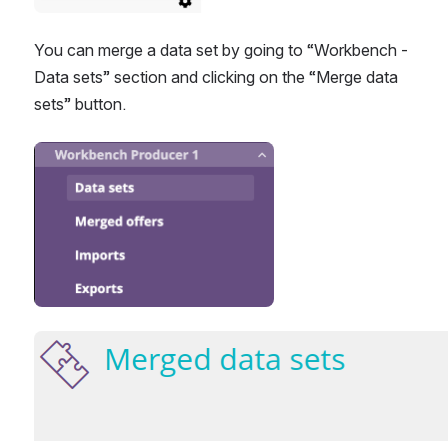
You can merge a data set by going to “Workbench - 
Data sets” section and clicking on the “Merge data 
sets” button.
Open
Open