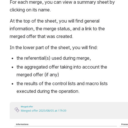
For each merge, you can view a summary sheet by 
clicking on its name.
At the top of the sheet, you will find general 
information, the merge status, and a link to the 
merged offer that was created.
In the lower part of the sheet, you will find:
the referential(s) used during merge,
the aggregated offer taking into account the 
merged offer (if any)
the results of the control lists and macro lists 
executed during the operation.
Open