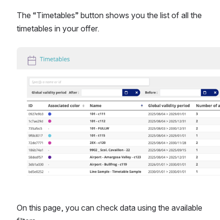
The “Timetables” button shows you the list of all the 
timetables in your offer.
Open
On this page, you can check data using the available 