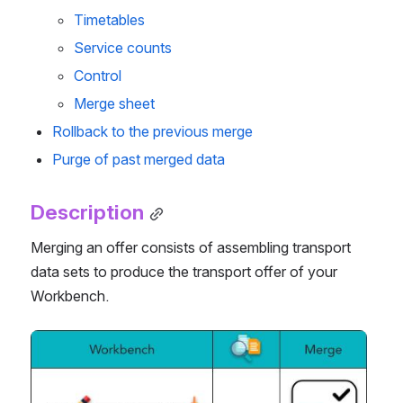
Timetables
Service counts
Control
Merge sheet
Rollback to the previous merge
Purge of past merged data
Description
Merging an offer consists of assembling transport 
data sets to produce the transport offer of your 
Workbench.
Open