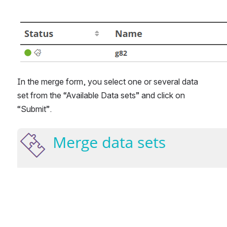
In the merge form, you select one or several data 
set from the “Available Data sets” and click on 
“Submit”.
Open