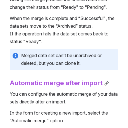
change their status from “Ready” to “Pending”.
When the merge is complete and “Successful”, the 
data sets move to the “Archived” status.
If the operation fails the data set comes back to 
status “Ready”.
Merged data set can’t be unarchived or 
deleted, but you can clone it.
Automatic merge after import
You can configure the automatic merge of your data 
sets directly after an import.
In the form for creating a new import, select the 
“Automatic merge” option.