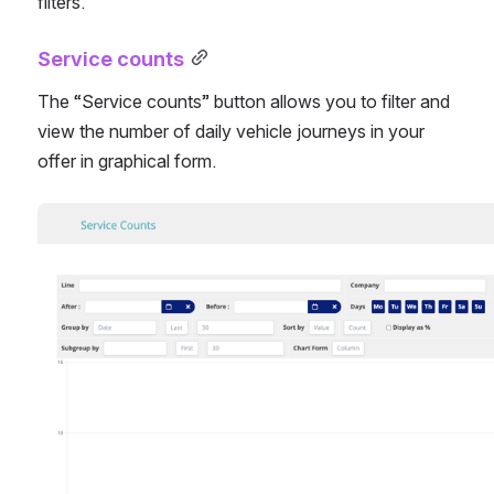
filters.
Service counts
The “Service counts” button allows you to filter and 
view the number of daily vehicle journeys in your 
offer in graphical form.
Open