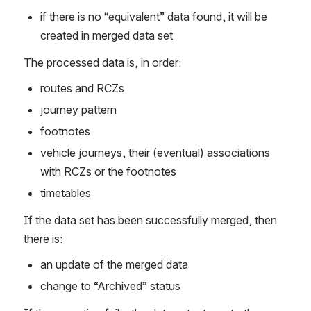
if there is no “equivalent” data found, it will be 
created in merged data set
The processed data is, in order: 
routes and RCZs 
journey pattern
footnotes
vehicle journeys, their (eventual) associations 
with RCZs or the footnotes
timetables
If the data set has been successfully merged, then 
there is: 
an update of the merged data
change to “Archived” status 