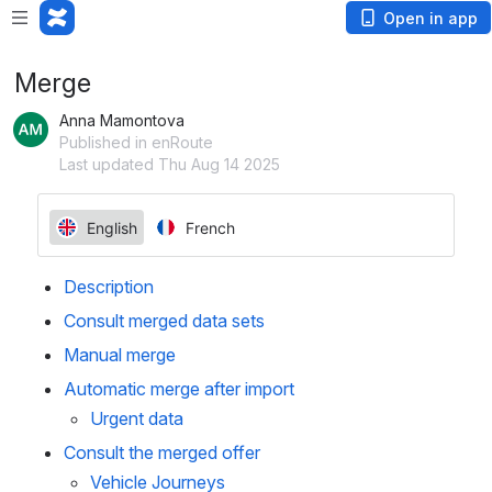
Open in app
Merge
Anna Mamontova
Published in enRoute
Last updated Thu Aug 14 2025
Description
Consult merged data sets
Manual merge
Automatic merge after import
Urgent data
Consult the merged offer
Vehicle Journeys