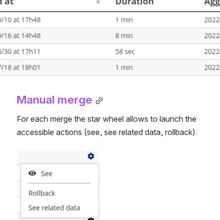
Manual merge
For each merge the star wheel allows to launch the 
accessible actions (see, see related data, rollback).
Open