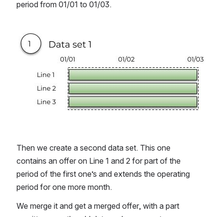
period from 01/01 to 01/03.
Open
Then we create a second data set. This one 
contains an offer on Line 1 and 2 for part of the 
period of the first one’s and extends the operating 
period for one more month.
We merge it and get a merged offer, with a part 