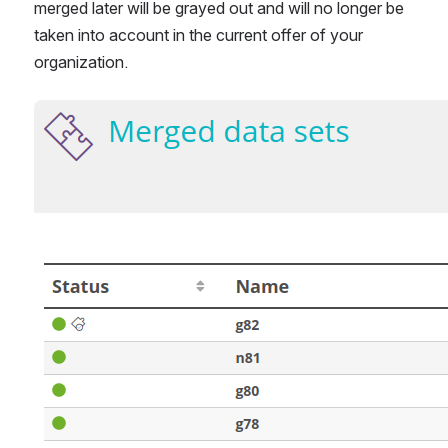
merged later will be grayed out and will no longer be 
taken into account in the current offer of your 
organization.
Open