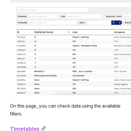
On this page, you can check data using the available 
filters.
Timetables