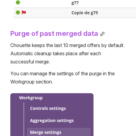
Purge of past merged data
Chouette keeps the last 10 merged offers by default. 
Automatic cleanup takes place after each 
successful merge.
You can manage the settings of the purge in the 
Workgroup section.
Open