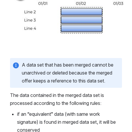
A data set that has been merged cannot be 
unarchived or deleted because the merged 
offer keeps a reference to this data set.
The data contained in the merged data set is 
processed according to the following rules: 
if an “equivalent” data (with same work 
signature) is found in merged data set, it will be 
conserved