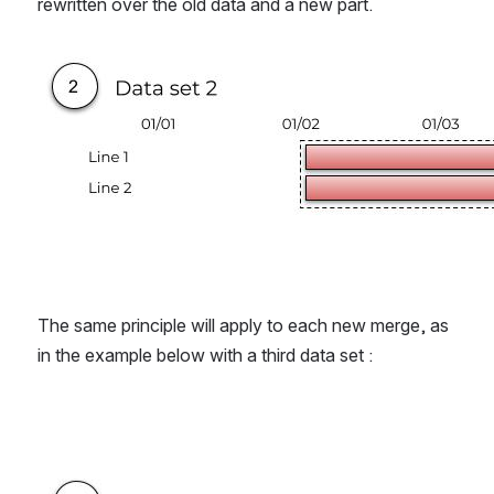
rewritten over the old data and a new part.
Open
The same principle will apply to each new merge, as 
in the example below with a third data set :
Open