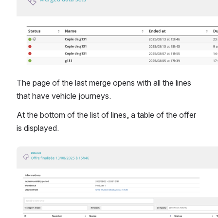
The page of the last merge opens with all the lines 
that have vehicle journeys.
At the bottom of the list of lines, a table of the offer 
is displayed.
Open