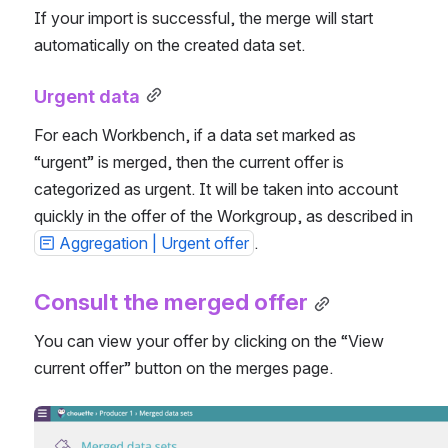
If your import is successful, the merge will start 
automatically on the created data set.
Urgent data
For each Workbench, if a data set marked as 
“urgent” is merged, then the current offer is 
categorized as urgent. It will be taken into account 
quickly in the offer of the Workgroup, as described in 
Aggregation | Urgent offer
.
Consult the merged offer
You can view your offer by clicking on the “View 
current offer” button on the merges page.
Open