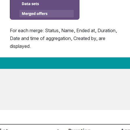
For each merge: Status, Name, Ended at, Duration, 
Date and time of aggregation, Created by, are 
displayed.