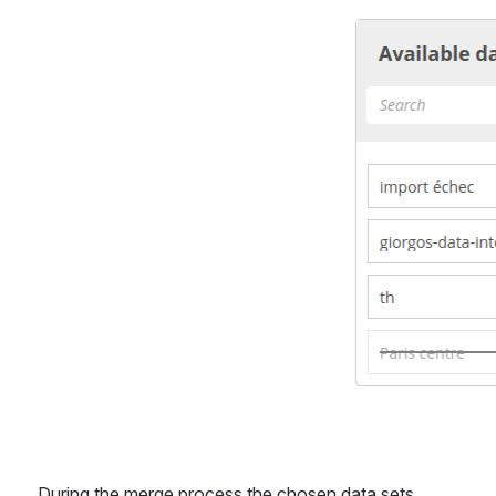
During the merge process the chosen data sets 