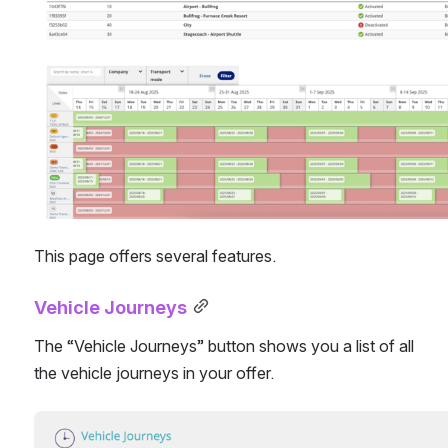
This page offers several features.
Vehicle Journeys
The “Vehicle Journeys” button shows you a list of all 
the vehicle journeys in your offer.
Open