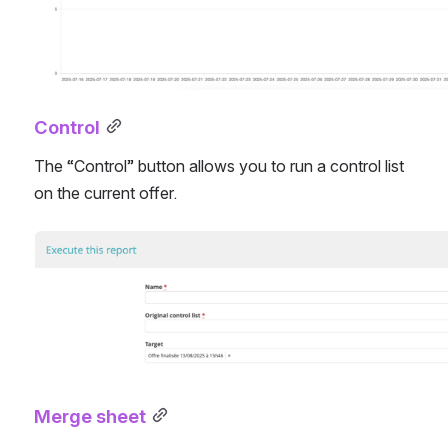
Control
The “Control” button allows you to run a control list 
on the current offer.
Open
Merge sheet