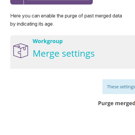
Here you can enable the purge of past merged data 
by indicating its age.
Open