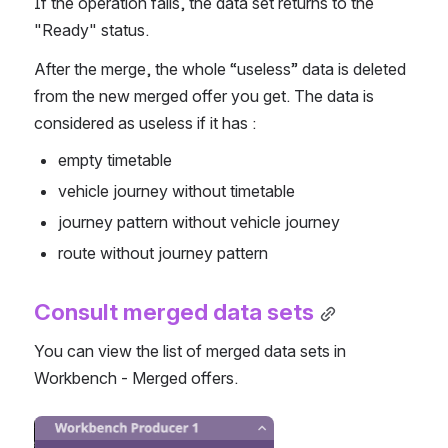
If the operation fails, the data set returns to the 
"Ready" status. 
After the merge, the whole “useless” data is deleted 
from the new merged offer you get. The data is 
considered as useless if it has :
empty timetable
vehicle journey without timetable
journey pattern without vehicle journey
route without journey pattern
Consult merged data sets
You can view the list of merged data sets in 
Workbench - Merged offers.
Open