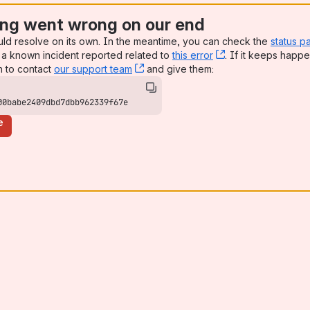
ng went wrong on our end
uld resolve on its own. In the meantime, you can check the
status p
a known incident reported related to
this error
, (opens new win
. If it keeps happe
n to contact
our support team
, (opens new window)
and give them:
00babe2409dbd7dbb962339f67e
e