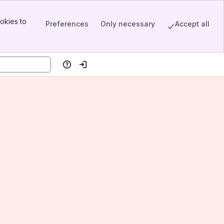
okies to
Preferences
Only necessary
Accept all
Help
Log in