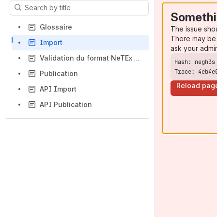
Results will update as you type.
Somethi
Glossaire
The issue sho
There may be 
Import
ask your admi
Validation du format NeTEx IdFM
Trace: 4eb4e
Publication
Reload pag
API Import
API Publication