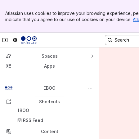
Banner
Atlassian uses cookies to improve your browsing experience, per
Top Bar
indicate that you agree to our use of cookies on your device.
Atl
Sidebar
Main Content
Collapse sidebar
Switch sites or apps
Spaces
Apps
Back to top
IBOO
Shortcuts
IBOO
🛜 RSS Feed
Content