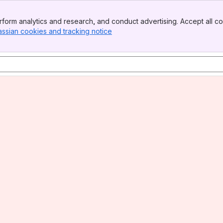
form analytics and research, and conduct advertising. Accept all co
assian cookies and tracking notice
, (opens new window)